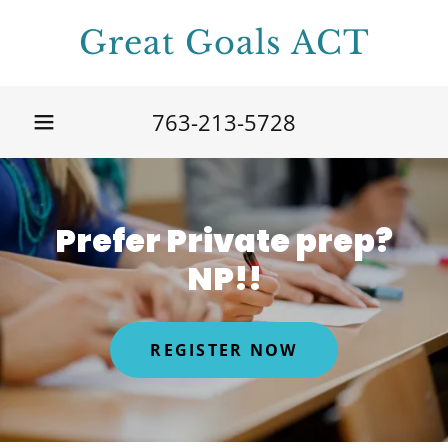
Great Goals ACT
763-213-5728
Prefer Private prep?
NP!!
REGISTER NOW