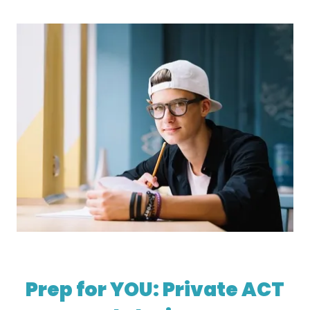
Prep for YOU: Private ACT