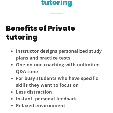
tutoring
Benefits of Private
tutoring
Instructor designs personalized study
plans and practice tests
One-on-one coaching with unlimited
Q&A time
For busy students who have specific
skills they want to focus on
Less distraction
Instant, personal feedback
Relaxed environment