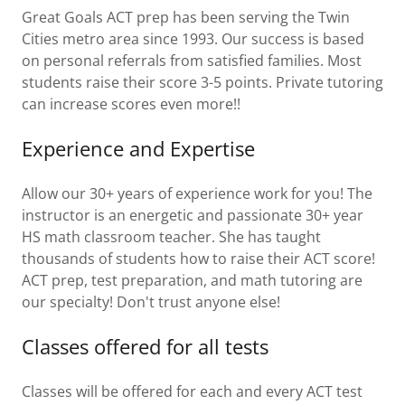
Great Goals ACT prep has been serving the Twin
Cities metro area since 1993. Our success is based
on personal referrals from satisfied families. Most
students raise their score 3-5 points. Private tutoring
can increase scores even more!!
Experience and Expertise
Allow our 30+ years of experience work for you! The
instructor is an energetic and passionate 30+ year
HS math classroom teacher. She has taught
thousands of students how to raise their ACT score!
ACT prep, test preparation, and math tutoring are
our specialty! Don't trust anyone else!
Classes offered for all tests
Classes will be offered for each and every ACT test