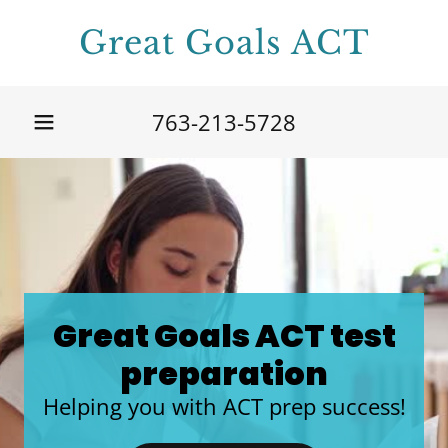
Great Goals ACT
763-213-5728
Great Goals ACT test
preparation
Helping you with ACT prep success!