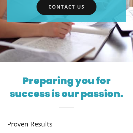
CONTACT US
Preparing you for
success is our passion.
Proven Results